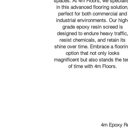
spaces. At 4m Floors, we speciali
in this advanced flooring solution
perfect for both commercial and
industrial environments. Our high
grade epoxy resin screed is
designed to endure heavy traffic,
resist chemicals, and retain its
shine over time. Embrace a floori
option that not only looks
magnificent but also stands the te
of time with 4m Floors.
4m Epoxy Re