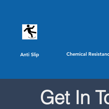
Chemical Resistan
Anti Slip
Get In 