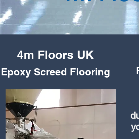
4m Floors UK
Epoxy
Screed Flooring
du
y