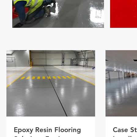
Epoxy Resin Flooring
Case St