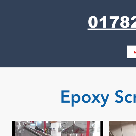
0178
Epoxy Sc