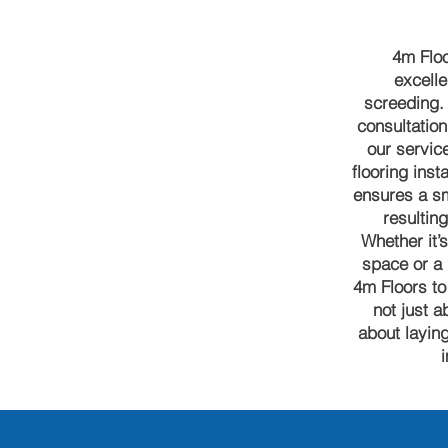
4m Floo
excelle
screeding. 
consultation 
our servic
flooring inst
ensures a sm
resulting
Whether it’
space or a 
4m Floors to
not just a
about laying