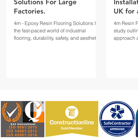
Solutions For Large
Install
Factories.
UK for 
Facility
4m - Epoxy Resin Flooring Solutions In
4m Resin Fl
the fast-paced world of industrial
study outli
flooring, durability, safety, and aesthetics
approach a
are key...
undertaken