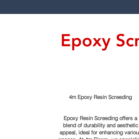
Epoxy Scr
4m Epoxy Resin Screeding
Epoxy Resin Screeding offers a
blend of durability and aesthetic
appeal, ideal for enhancing variou