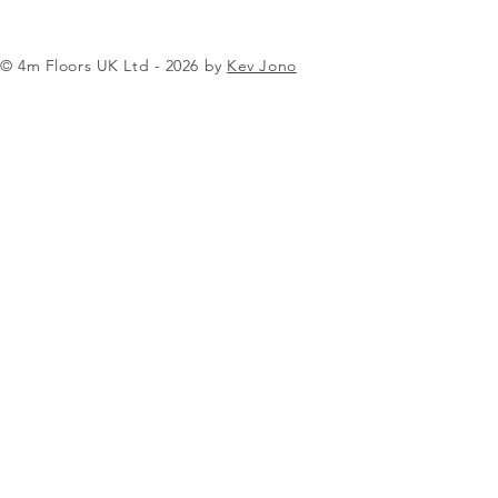
© 4m Floors UK Ltd - 2026 by
Kev Jono