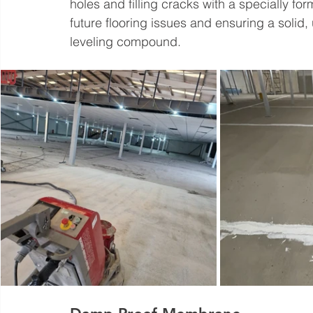
holes and filling cracks with a specially for
future flooring issues and ensuring a solid, 
leveling compound.