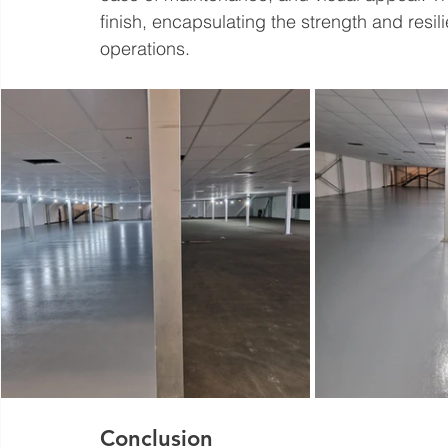
finish, encapsulating the strength and resilie
operations.
Conclusion