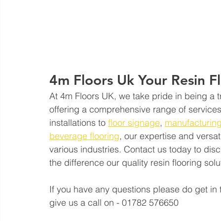
4m Floors Uk Your Resin F
At 4m Floors UK, we take pride in being a tr
offering a comprehensive range of services 
installations to 
floor signage
, 
manufacturing
beverage flooring
, our expertise and versat
various industries. Contact us today to di
the difference our quality resin flooring so
If you have any questions please do get in 
give us a call on - 01782 576650