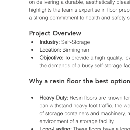
on delivering a durable, aesthetically pleasi
highlights the team's expertise in floor prep
a strong commitment to health and safety 
Project Overview
Industry:
 Self-Storage
Location:
 Birmingham
Objective:
 To provide a high-quality, le
the demands of a busy self-storage faci
Why a resin floor the best option 
Heavy-Duty:
 Resin floors are known for
can withstand heavy foot traffic, the w
of storage containers and machinery, 
environment of a storage facility.
Long-Lasting:
 These floors have a long