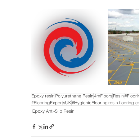
Epoxy resin
Polyurethane Resin
4mFloors
Resin
#Floor
#FlooringExpertsUK
#HygienicFlooring
resin flooring c
Epoxy Anti-Slip Resin