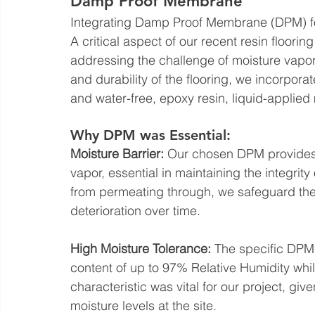
Damp Proof Membrane
Integrating Damp Proof Membrane (DPM) fo
A critical aspect of our recent resin flooring
addressing the challenge of moisture vapor 
and durability of the flooring, we incorpo
and water-free, epoxy resin, liquid-applie
Why DPM was Essential:
Moisture Barrier:
 Our chosen DPM provides 
vapor, essential in maintaining the integrity
from permeating through, we safeguard the
deterioration over time.
High Moisture Tolerance:
 The specific DPM
content of up to 97% Relative Humidity whil
characteristic was vital for our project, gi
moisture levels at the site.