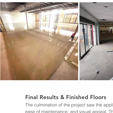
Final Results & Finished Floors
The culmination of the project saw the applic
ease of maintenance, and visual appeal. This