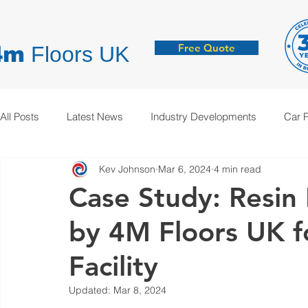
Free Quote
4m
Floors UK
All Posts
Latest News
Industry Developments
Car 
Kev Johnson
Mar 6, 2024
4 min read
Hygienic Resin Floors
Demarcation
Anti-Static
Case Study: Resin F
by 4M Floors UK fo
Facility
Updated:
Mar 8, 2024