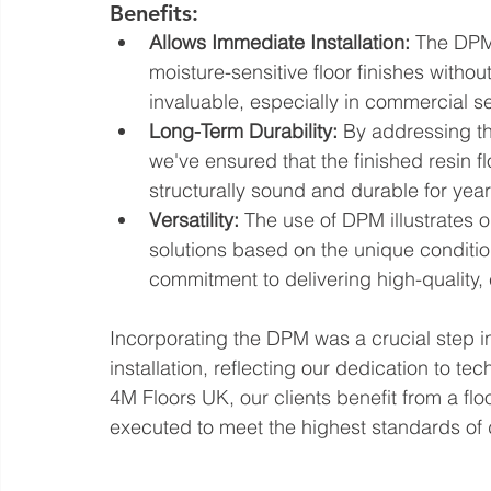
Benefits:
Allows Immediate Installation:
 The DPM 
moisture-sensitive floor finishes without
invaluable, especially in commercial se
Long-Term Durability:
 By addressing t
we've ensured that the finished resin flo
structurally sound and durable for yea
Versatility:
 The use of DPM illustrates o
solutions based on the unique condition
commitment to delivering high-quality, 
Incorporating the DPM was a crucial step i
installation, reflecting our dedication to t
4M Floors UK, our clients benefit from a flo
executed to meet the highest standards of 