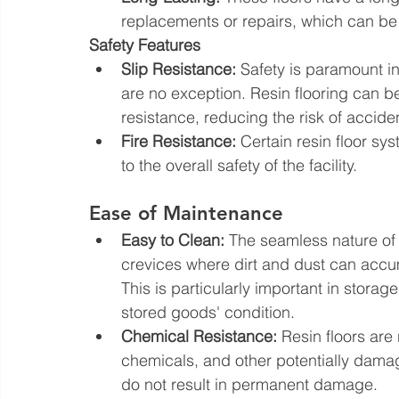
replacements or repairs, which can be 
Safety Features
Slip Resistance:
 Safety is paramount i
are no exception. Resin flooring can be 
resistance, reducing the risk of accide
Fire Resistance:
 Certain resin floor sy
to the overall safety of the facility.
Ease of Maintenance
Easy to Clean:
 The seamless nature of 
crevices where dirt and dust can accum
This is particularly important in storag
stored goods' condition.
Chemical Resistance:
 Resin floors are 
chemicals, and other potentially damag
do not result in permanent damage.