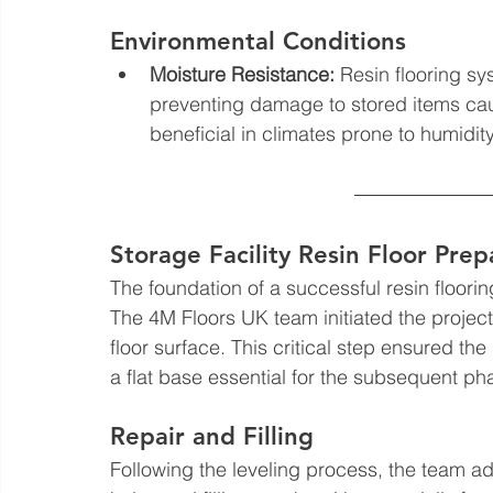
Environmental Conditions
Moisture Resistance:
 Resin flooring sy
preventing damage to stored items cau
beneficial in climates prone to humidity 
Storage Facility Resin Floor Prep
The foundation of a successful resin flooring
The 4M Floors UK team initiated the project w
floor surface. This critical step ensured the
a flat base essential for the subsequent ph
Repair and Filling
Following the leveling process, the team add