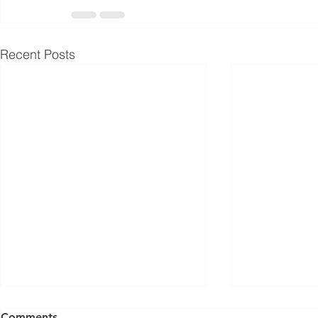
Recent Posts
Comments