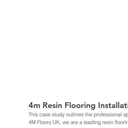
4m Resin Flooring Installat
This case study outlines the professional 
4M Floors UK, we are a leading resin flooring