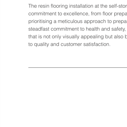
The resin flooring installation at the self-s
commitment to excellence, from floor prepara
prioritising a meticulous approach to prepar
steadfast commitment to health and safety, 
that is not only visually appealing but also 
to quality and customer satisfaction.