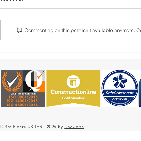
Commenting on this post isn't available anymore. Con
Flooring Solutions with 4m
Case Study:
Floors UK Resin Flooring
Epoxy Resin
Contractors
Contractors
Pharmaceut
Environmen
© 4m Floors UK Ltd - 2026 by
Kev Jono