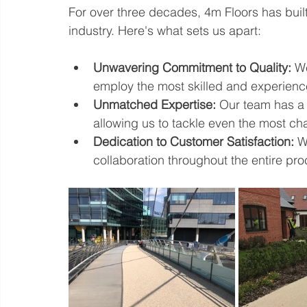
For over three decades, 4m Floors has built 
industry. Here's what sets us apart:
Unwavering Commitment to Quality:
 W
employ the most skilled and experienced 
Unmatched Expertise:
 Our team has a 
allowing us to tackle even the most cha
Dedication to Customer Satisfaction:
 W
collaboration throughout the entire pro