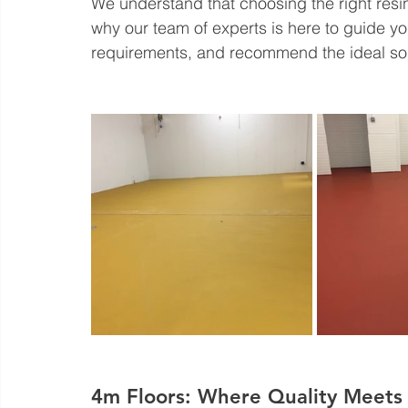
We understand that choosing the right resi
why our team of experts is here to guide yo
requirements, and recommend the ideal solu
4m Floors: Where Quality Meets 