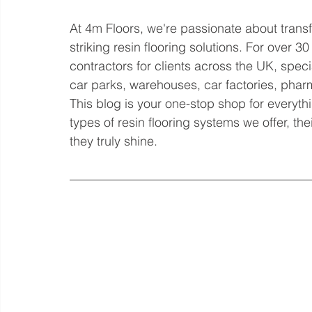
At 4m Floors, we're passionate about trans
striking resin flooring solutions. For over 3
contractors for clients across the UK, speci
car parks, warehouses, car factories, phar
This blog is your one-stop shop for everythin
types of resin flooring systems we offer, th
they truly shine.