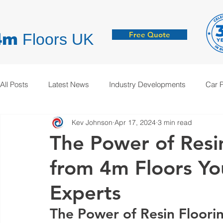
Free Quote
4m
Floors UK
All Posts
Latest News
Industry Developments
Car 
Kev Johnson
Apr 17, 2024
3 min read
Hygienic Resin Floors
Demarcation
Anti-Static
The Power of Resi
from 4m Floors Yo
Experts
The Power of Resin Floori