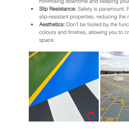
minimising downtime and keeping your 
Slip Resistance:
 Safety is paramount. 
slip-resistant properties, reducing the 
Aesthetics:
 Don't be fooled by the funct
colours and finishes, allowing you to c
space.