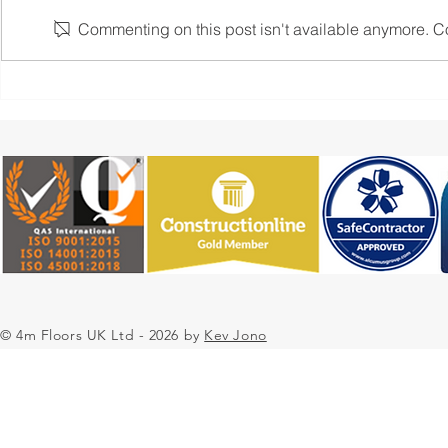
Commenting on this post isn't available anymore. Con
4M Floors UK: Transforming
4M Floors 
Spaces with Innovative Resin
Modern Ext
Flooring Solutions
Flooring So
Residential
Large Scale
© 4m Floors UK Ltd - 2026 by
Kev Jono