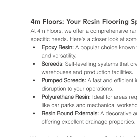
4m Floors: Your Resin Flooring Sp
At 4m Floors, we offer a comprehensive range
specific needs. Here's a closer look at some
Epoxy Resin:
 A popular choice known fo
and versatility.
Screeds:
 Self-levelling systems that cr
warehouses and production facilities.
Pumped Screeds:
 A fast and efficient
disruption to your operations.
Polyurethane Resin:
 Ideal for areas req
like car parks and mechanical worksho
Resin Bound Externals:
 A decorative a
offering excellent drainage properties.