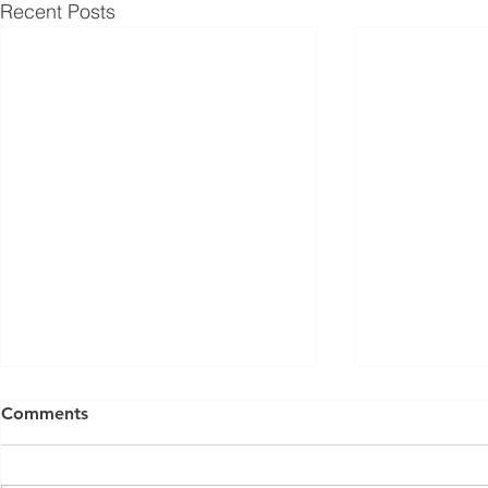
Recent Posts
Comments