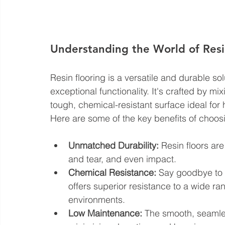
Understanding the World of Resi
Resin flooring is a versatile and durable so
exceptional functionality. It's crafted by mi
tough, chemical-resistant surface ideal for h
Here are some of the key benefits of choosi
Unmatched Durability:
 Resin floors ar
and tear, and even impact.
Chemical Resistance:
 Say goodbye to w
offers superior resistance to a wide ran
environments.
Low Maintenance:
 The smooth, seamles