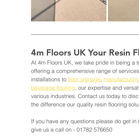
4m Floors UK Your Resin F
At 4m Floors UK, we take pride in being a tr
offering a comprehensive range of services 
installations to 
floor signage
, 
manufacturing
beverage flooring
, our expertise and versat
various industries. Contact us today to di
the difference our quality resin flooring so
If you have any questions please do get in 
give us a call on - 01782 576650