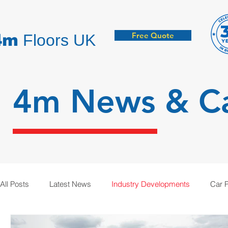
Free Quote
4m
Floors UK
4m News &
C
All Posts
Latest News
Industry Developments
Car 
Hygienic Resin Floors
Demarcation
Anti-Static