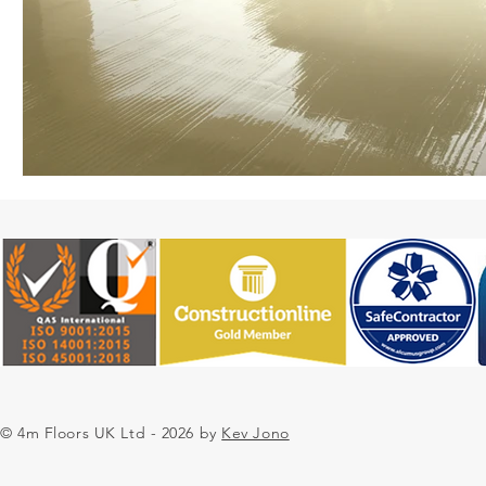
© 4m Floors UK Ltd - 2026 by
Kev Jono