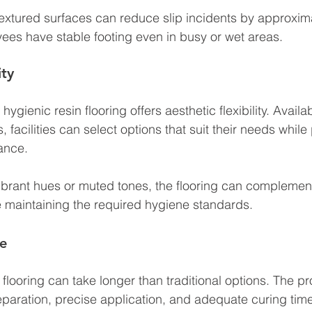
textured surfaces can reduce slip incidents by approxim
ees have stable footing even in busy or wet areas.
ity
hygienic resin flooring offers aesthetic flexibility. Availab
s, facilities can select options that suit their needs while
ance. 
ibrant hues or muted tones, the flooring can complement
le maintaining the required hygiene standards.
me
of flooring can take longer than traditional options. The p
paration, precise application, and adequate curing time