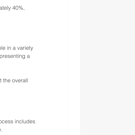
ately 40%, 
le in a variety 
 presenting a 
 the overall 
rocess includes 
. 