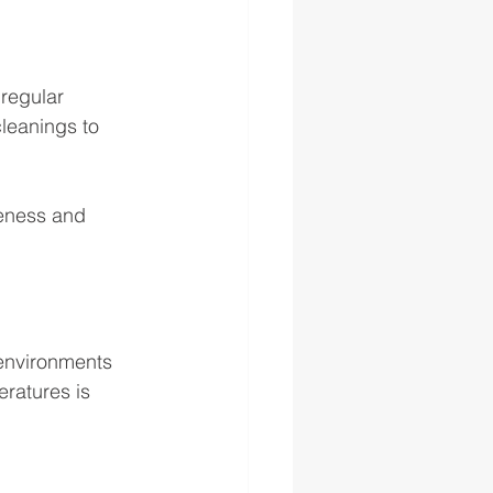
 regular 
leanings to 
veness and 
 environments 
eratures is 