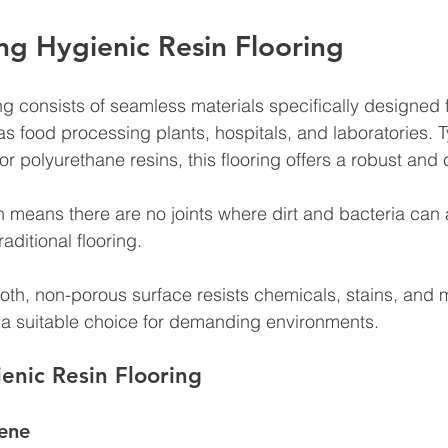
g Hygienic Resin Flooring
ng consists of seamless materials specifically designed f
s food processing plants, hospitals, and laboratories. T
 polyurethane resins, this flooring offers a robust and 
means there are no joints where dirt and bacteria can 
ditional flooring. 
ooth, non-porous surface resists chemicals, stains, and 
it a suitable choice for demanding environments.
ienic Resin Flooring
ene