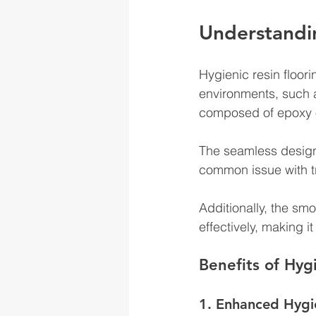
Understandin
Hygienic resin floori
environments, such a
composed of epoxy or
The seamless design 
common issue with tra
Additionally, the sm
effectively, making 
Benefits of Hyg
1. Enhanced Hygi