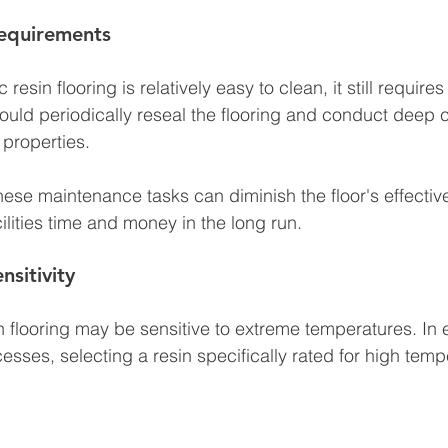
equirements
esin flooring is relatively easy to clean, it still requires
hould periodically reseal the flooring and conduct deep c
 properties. 
 these maintenance tasks can diminish the floor's effecti
cilities time and money in the long run.
nsitivity
in flooring may be sensitive to extreme temperatures. In
esses, selecting a resin specifically rated for high temp