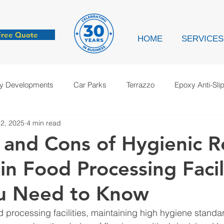
Free Quote
HOME
SERVICES
ry Developments
Car Parks
Terrazzo
Epoxy Anti-Sli
2, 2025
4 min read
cation
Anti-Static
Case Study
 and Cons of Hygienic R
in Food Processing Facili
u Need to Know
rocessing facilities, maintaining high hygiene standard