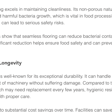
ng excels in maintaining cleanliness. Its non-porous nat
 harmful bacteria growth, which is vital in food processin
can lead to serious safety risks. 
 show that seamless flooring can reduce bacterial cont
ificant reduction helps ensure food safety and can preve
 Longevity
 is well-known for its exceptional durability. It can handle
ht of machinery without suffering damage. Compared to tr
ich may need replacement every few years, hygienic resi
ith proper care. 
 to substantial cost savings over time. Facilities can sa