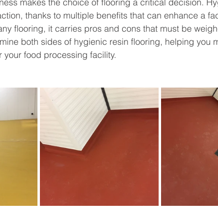
ness makes the choice of flooring a critical decision. Hy
action, thanks to multiple benefits that can enhance a faci
 any flooring, it carries pros and cons that must be weighe
amine both sides of hygienic resin flooring, helping you
 your food processing facility.