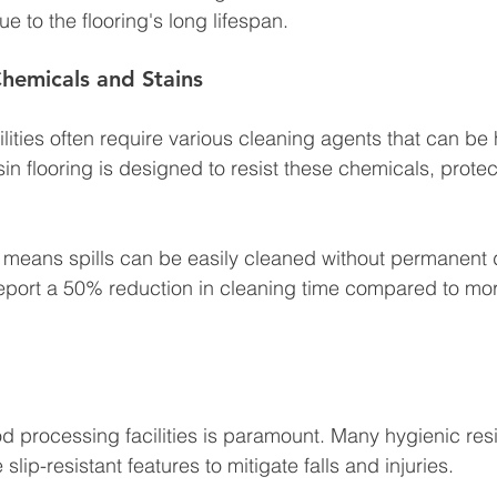
 to the flooring's long lifespan.
Chemicals and Stains
lities often require various cleaning agents that can be
sin flooring is designed to resist these chemicals, protec
e means spills can be easily cleaned without permanent
 report a 50% reduction in cleaning time compared to mo
od processing facilities is paramount. Many hygienic resi
lip-resistant features to mitigate falls and injuries. 