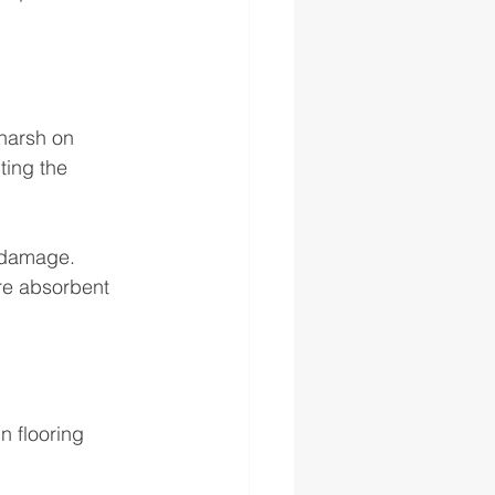
 harsh on 
ting the 
 damage. 
re absorbent 
n flooring 