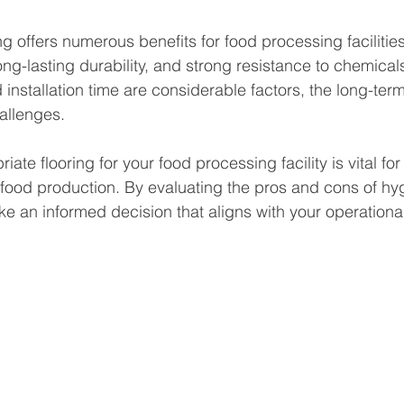
ng offers numerous benefits for food processing facilities
ng-lasting durability, and strong resistance to chemicals
d installation time are considerable factors, the long-te
hallenges. 
ate flooring for your food processing facility is vital for
n food production. By evaluating the pros and cons of hyg
ke an informed decision that aligns with your operationa