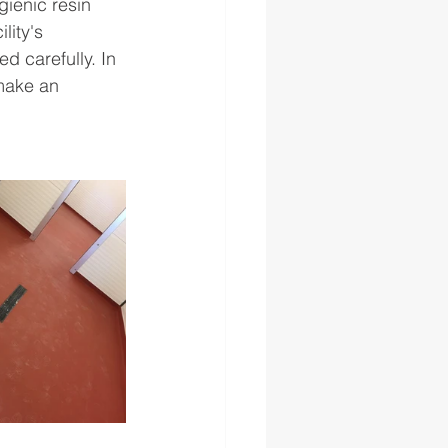
gienic resin 
lity's 
d carefully. In 
 make an 