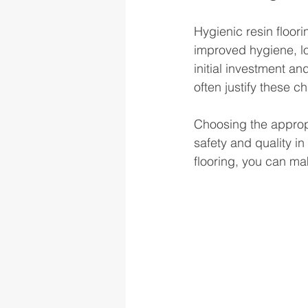
Hygienic resin floori
improved hygiene, lo
initial investment an
often justify these c
Choosing the appropri
safety and quality i
flooring, you can ma