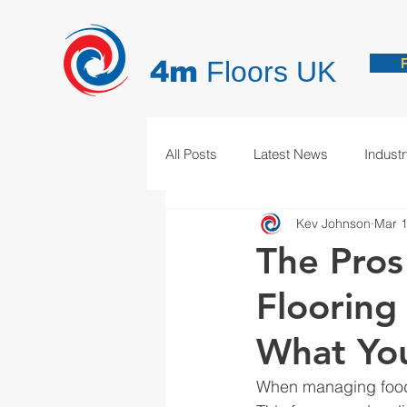
4m
Floors UK
All Posts
Latest News
Indust
Kev Johnson
Mar 1
Hygienic Resin Floors
Demar
The Pros
Flooring 
What Yo
When managing food p