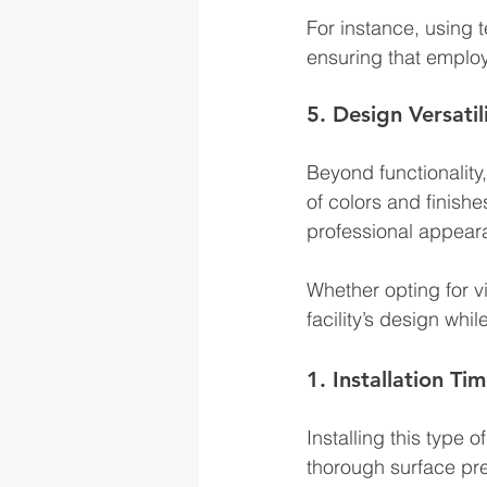
For instance, using 
ensuring that employ
5. Design Versatil
Beyond functionality, 
of colors and finishe
professional appear
Whether opting for v
facility’s design whi
1. Installation Ti
Installing this type 
thorough surface pre