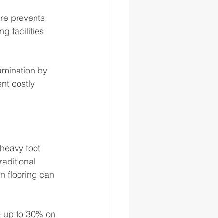
ure prevents 
g facilities 
amination by 
nt costly 
 heavy foot 
aditional 
n flooring can 
ve up to 30% on 