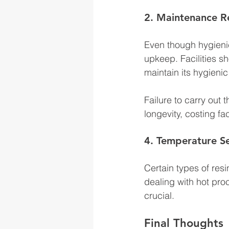
2. Maintenance R
Even though hygienic r
upkeep. Facilities s
maintain its hygienic
Failure to carry out
longevity, costing fa
4. Temperature Se
Certain types of res
dealing with hot proc
crucial. 
Final Thoughts