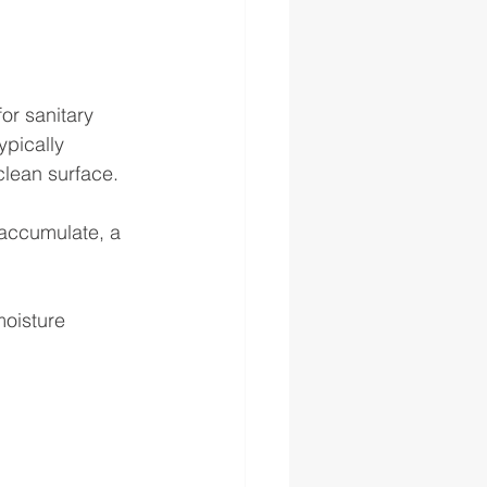
or sanitary 
ypically 
clean surface. 
accumulate, a 
moisture 