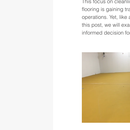
This focus on cleanli
flooring is gaining tr
operations. Yet, like
this post, we will ex
informed decision for