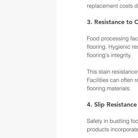
replacement costs due
3. Resistance to 
Food processing faci
flooring. Hygienic re
flooring's integrity. 
This stain resistanc
Facilities can often
flooring materials.
4. Slip Resistance
Safety in bustling fo
products incorporate s