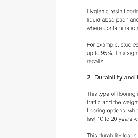
Hygienic resin floori
liquid absorption and
where contamination 
For example, studies
up to 95%. This sign
recalls.
2. Durability and
This type of flooring
traffic and the weig
flooring options, wh
last 10 to 20 years w
This durability leads