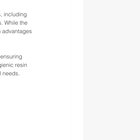
, including 
. While the 
rm advantages 
 ensuring 
ienic resin 
l needs.