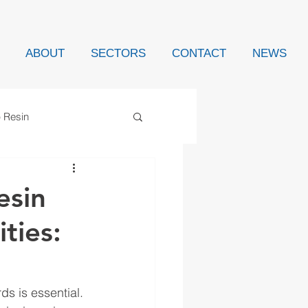
ABOUT
SECTORS
CONTACT
NEWS
p Resin
esin
ties:
s is essential. 