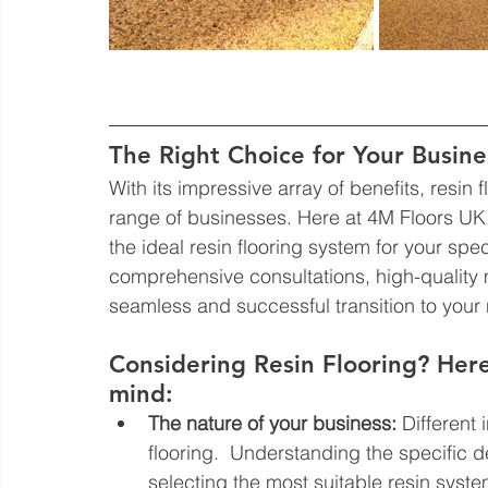
The Right Choice for Your Busine
With its impressive array of benefits, resin 
range of businesses. Here at 4M Floors UK
the ideal resin flooring system for your spe
comprehensive consultations, high-quality m
seamless and successful transition to your n
Considering Resin Flooring? Here
mind:
The nature of your business:
 Different
flooring.  Understanding the specific 
selecting the most suitable resin syste