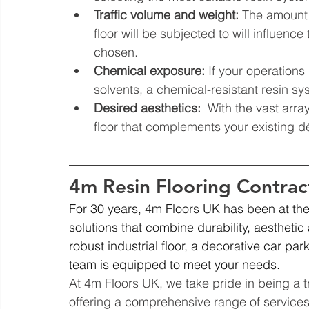
Traffic volume and weight:
 The amount 
floor will be subjected to will influenc
chosen.
Chemical exposure:
 If your operation
solvents, a chemical-resistant resin sys
Desired aesthetics:
  With the vast arra
floor that complements your existing d
4m Resin Flooring Contrac
For 30 years, 4m Floors UK has been at the f
solutions that combine durability, aestheti
robust industrial floor, a decorative car par
team is equipped to meet your needs.
At 4m Floors UK, we take pride in being a tr
offering a comprehensive range of services 