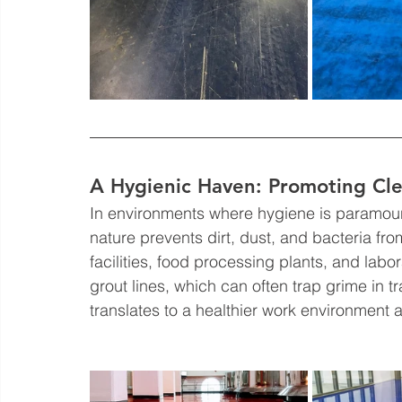
A Hygienic Haven: Promoting Cle
In environments where hygiene is paramount
nature prevents dirt, dust, and bacteria fro
facilities, food processing plants, and labor
grout lines, which can often trap grime in tra
translates to a healthier work environment 