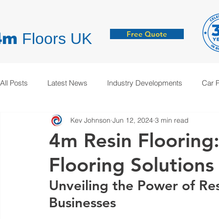
Free Quote
4m
Floors UK
All Posts
Latest News
Industry Developments
Car 
Kev Johnson
Jun 12, 2024
3 min read
Hygienic Resin Floors
Demarcation
Anti-Static
4m Resin Flooring
Flooring Solutions
Unveiling the Power of Res
Businesses