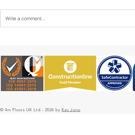
Write a comment...
4m Floors UK Resin Flooring
Case Study:
Contractors Case Study -
Epoxy Resin
University SL Screed &
Contractors
Deckshield Project
Pharmaceut
Environmen
© 4m Floors UK Ltd - 2026 by
Kev Jono