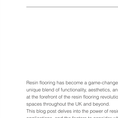
Resin flooring has become a game-changer 
unique blend of functionality, aesthetics, a
at the forefront of the resin flooring revolu
spaces throughout the UK and beyond.
This blog post delves into the power of resin