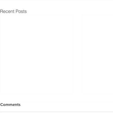
Recent Posts
Comments