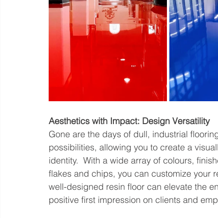
Aesthetics with Impact: Design Versatility
Gone are the days of dull, industrial floorin
possibilities, allowing you to create a visua
identity.  With a wide array of colours, fini
flakes and chips, you can customize your re
well-designed resin floor can elevate the e
positive first impression on clients and emp