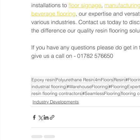
installations to 
floor signage
, 
manufacturing
beverage flooring
, our expertise and versat
various industries. Contact us today to di
the difference our quality resin flooring so
If you have any questions please do get in 
give us a call on - 01782 576650
Epoxy resin
Polyurethane Resin
4mFloors
Resin
#Floor
industrial flooring
#WarehouseFlooring
#FlooringExper
resin flooring contractors
#SeamlessFlooring
flooring 
Industry Developments