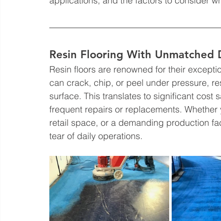
applications, and the factors to consider 
Resin Flooring With Unmatched Du
Resin floors are renowned for their exceptio
can crack, chip, or peel under pressure, r
surface. This translates to significant cost 
frequent repairs or replacements. Whether 
retail space, or a demanding production faci
tear of daily operations.