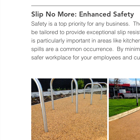
Slip No More: Enhanced Safety
Safety is a top priority for any business.  T
be tailored to provide exceptional slip resi
is particularly important in areas like kitch
spills are a common occurrence.  By minimizi
safer workplace for your employees and c