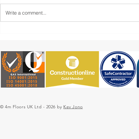
Write a comment...
Industrial Resin Flooring
4m Floors: 
Installation for a
Flooring Ins
Commercial Unit
Preparation
Epoxy Finis
© 4m Floors UK Ltd - 2026 by
Kev Jono