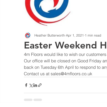
Heather Butterworth
Apr 1, 2021
1 min read
Easter Weekend H
4m Floors would like to wish our customers
Our office will be closed on Good Friday an
back on Tuesday 6th April to respond to an
Contact us at sales@4mfloors.co.uk