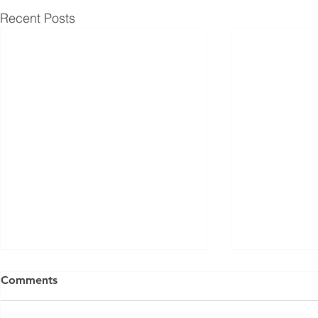
Recent Posts
Comments