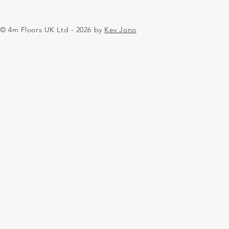
© 4m Floors UK Ltd - 2026 by
Kev Jono