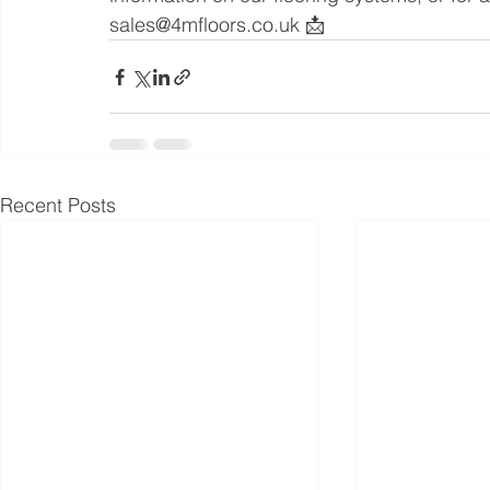
sales@4mfloors.co.uk 📩
Recent Posts