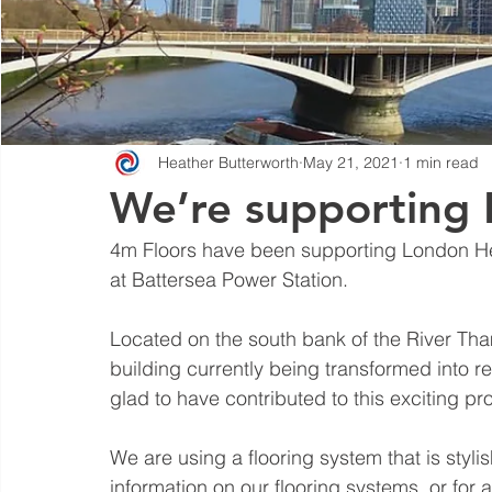
Heather Butterworth
May 21, 2021
1 min read
We’re supporting 
4m Floors have been supporting London He
at Battersea Power Station.
Located on the south bank of the River Tham
building currently being transformed into re
glad to have contributed to this exciting pro
We are using a flooring system that is stylish
information on our flooring systems, or for a