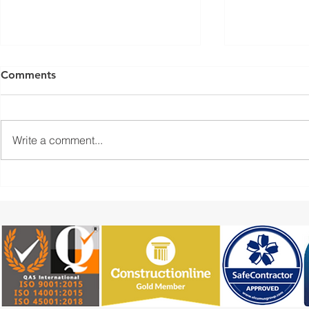
Comments
Write a comment...
Industrial Resin Flooring
4m Floors: 
Installation for a
Flooring Ins
Commercial Unit
Preparation
Epoxy Finis