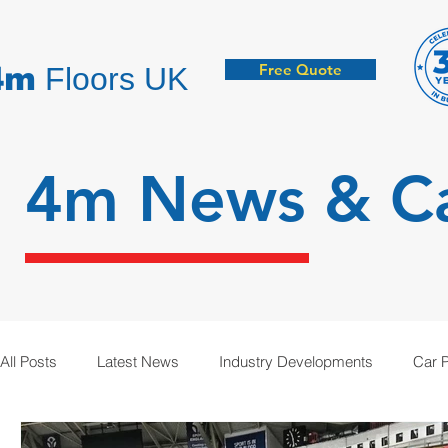
Free Quote
4m
Floors UK
4m News &
C
All Posts
Latest News
Industry Developments
Car 
Hygienic Resin Floors
Demarcation
Anti-Static