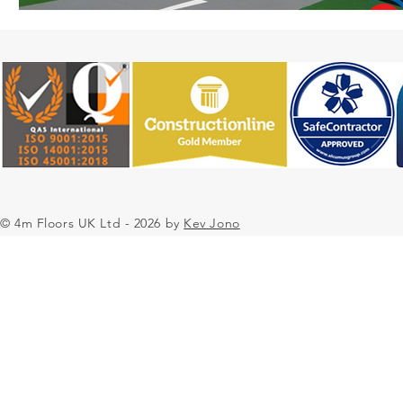
© 4m Floors UK Ltd - 2026 by
Kev Jono