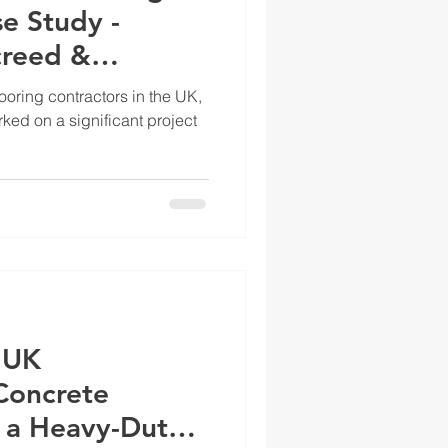
e Study -
creed &
ect
looring contractors in the UK,
ed on a significant project
 UK
Concrete
 a Heavy-Duty