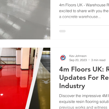
Hub with Resin 
4m Floors UK - Warehouse Re
excited to share with you the
a concrete warehouse...
Kev Johnson
Sep 20, 2023
3 min read
4m Floors UK: 
Updates For Re
Industry
Discover the impressive 4M F
exquisite resin flooring solut
previous works and witness