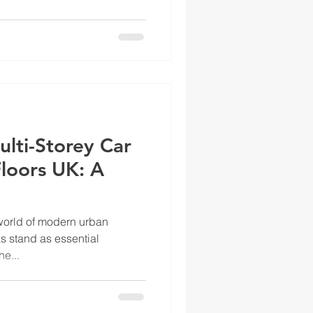
lti-Storey Car
loors UK: A
 world of modern urban
ks stand as essential
e...