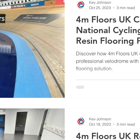
Kev Johnson
Oct 25, 2023
3 min read
4m Floors UK C
National Cycli
Resin Flooring P
Discover how 4m Floors UK e
professional velodrome with
flooring solution.
Kev Johnson
Oct 18, 2023
3 min read
4m Floors UK R