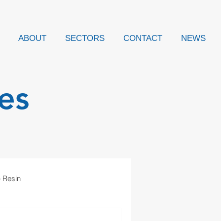
ABOUT
SECTORS
CONTACT
NEWS
es
p Resin