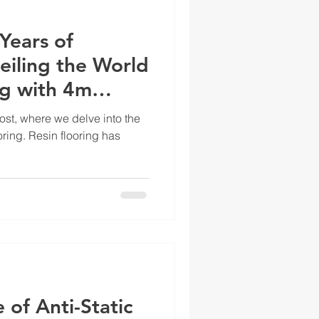
Years of
eiling the World
ng with 4m
st, where we delve into the
oring. Resin flooring has
 of Anti-Static