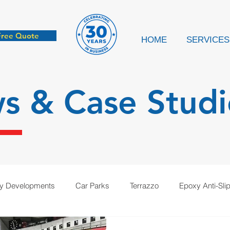
Free Quote
HOME
SERVICES
ws &
Case Studi
ry Developments
Car Parks
Terrazzo
Epoxy Anti-Sli
cation
Anti-Static
Case Study