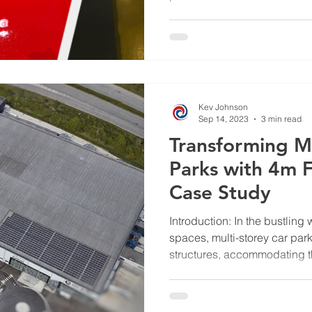
Kev Johnson
Sep 14, 2023
3 min read
Transforming Mu
Parks with 4m F
Case Study
Introduction: In the bustling
spaces, multi-storey car par
structures, accommodating th