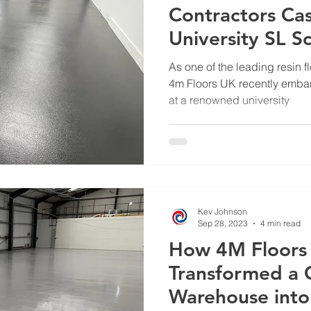
Contractors Cas
University SL S
Deckshield Proj
As one of the leading resin f
4m Floors UK recently embark
at a renowned university
Kev Johnson
Sep 28, 2023
4 min read
How 4M Floors
Transformed a 
Warehouse into