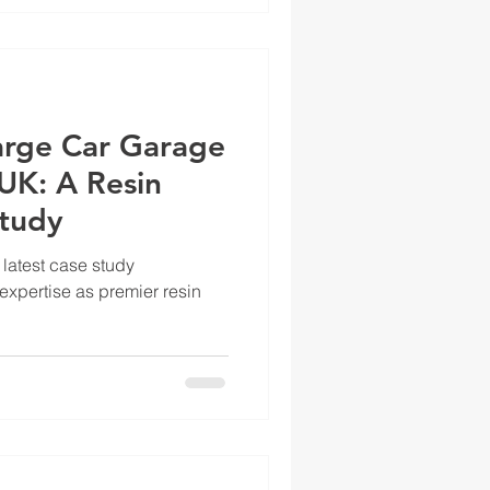
arge Car Garage
UK: A Resin
Study
 latest case study
xpertise as premier resin