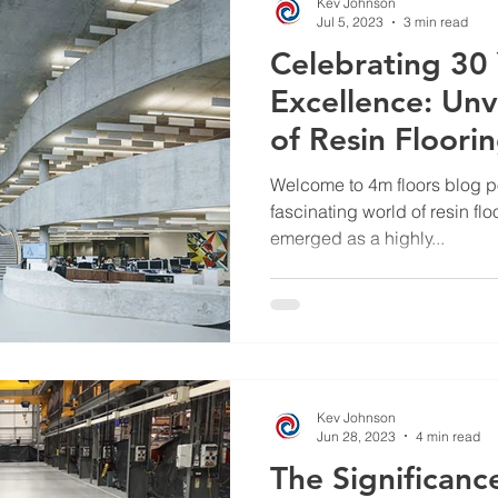
Kev Johnson
Jul 5, 2023
3 min read
Celebrating 30 
Excellence: Unv
of Resin Floori
Floors UK
Welcome to 4m floors blog po
fascinating world of resin flo
emerged as a highly...
Kev Johnson
Jun 28, 2023
4 min read
The Significance