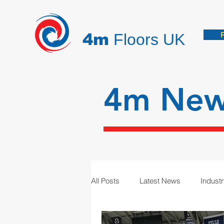
4m
Floors UK
4m Ne
All Posts
Latest News
Indust
Hygienic Resin Floors
Demar