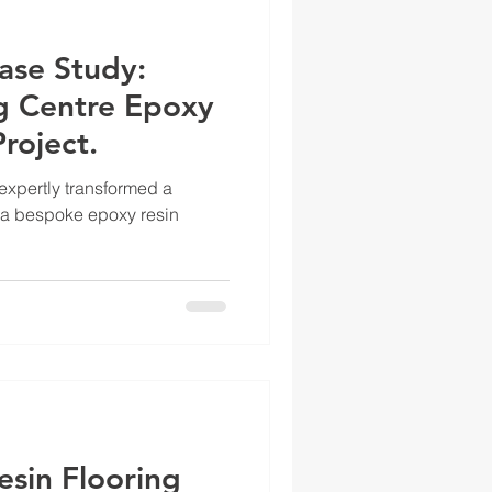
ase Study:
ng Centre Epoxy
roject.
xpertly transformed a
 a bespoke epoxy resin
esin Flooring