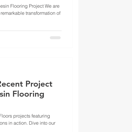
Flooring
sin Flooring Project We are
 remarkable transformation of
Recent Project
sin Flooring
loors projects featuring
ions in action. Dive into our