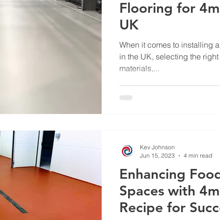
Flooring for 4m
UK
When it comes to installing an
in the UK, selecting the right
materials,...
Kev Johnson
Jun 15, 2023
4 min read
Enhancing Foo
Spaces with 4m
Recipe for Succ