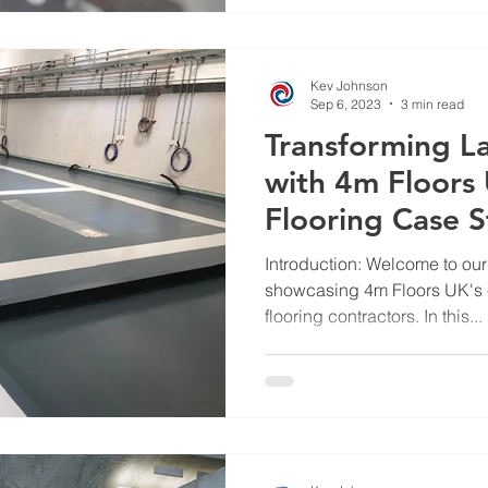
Kev Johnson
Sep 6, 2023
3 min read
Transforming L
with 4m Floors 
Flooring Case 
Introduction: Welcome to our
showcasing 4m Floors UK's e
flooring contractors. In this...