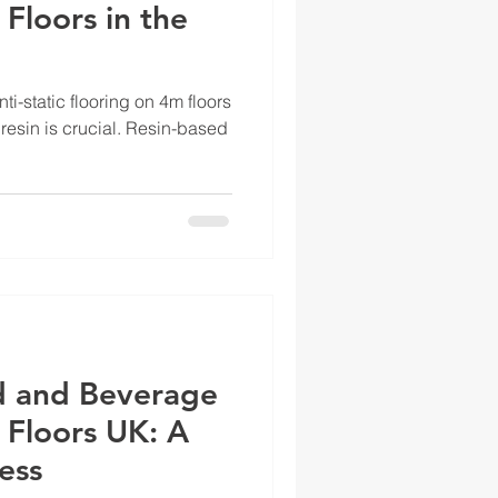
 Floors in the
ti-static flooring on 4m floors
 resin is crucial. Resin-based
d and Beverage
 Floors UK: A
ess